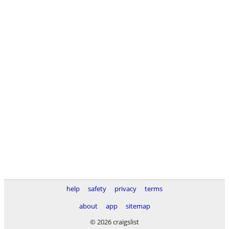
help
safety
privacy
terms
about
app
sitemap
© 2026 craigslist