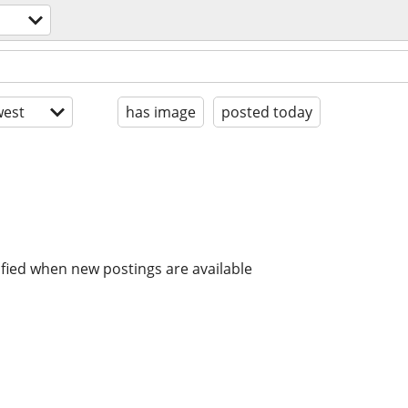
est
has image
posted today
ified when new postings are available