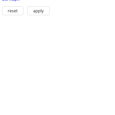
reset
apply