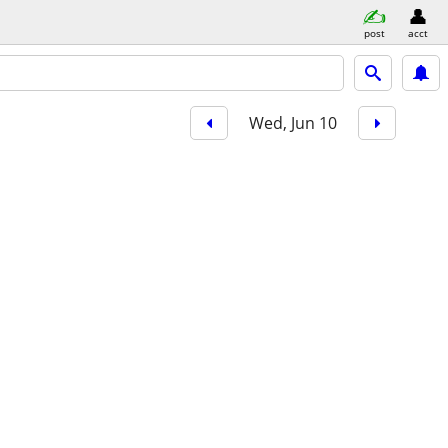
post
acct
Wed, Jun 10