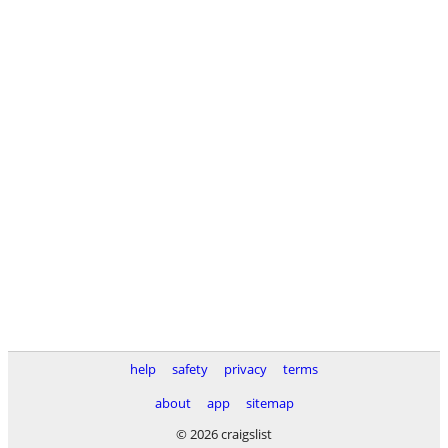
help
safety
privacy
terms
about
app
sitemap
© 2026 craigslist