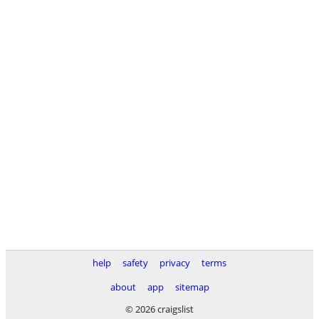
help
safety
privacy
terms
about
app
sitemap
© 2026 craigslist